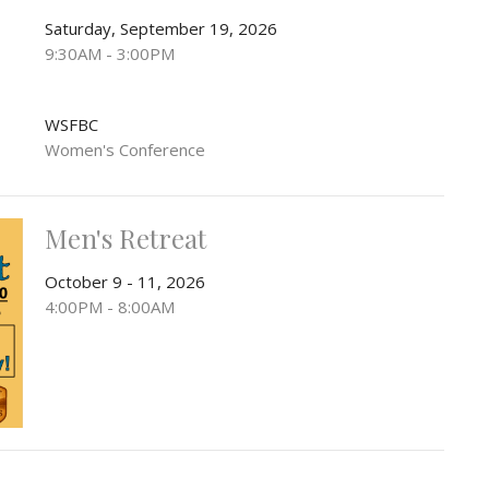
Saturday, September 19, 2026
9:30AM - 3:00PM
WSFBC
Women's Conference
Men's Retreat
October 9 - 11, 2026
4:00PM - 8:00AM