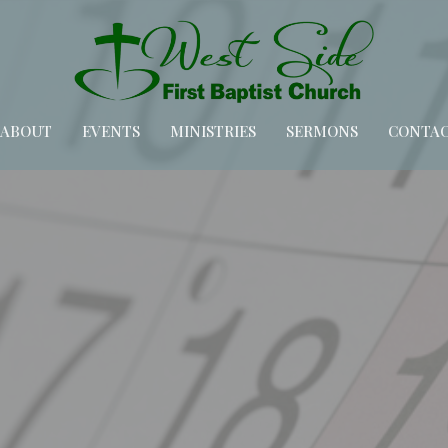
ABOUT
EVENTS
MINISTRIES
SERMONS
CONTA