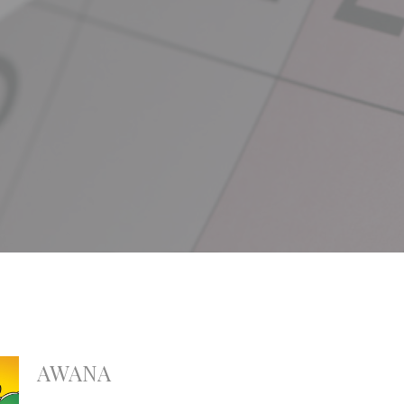
AWANA