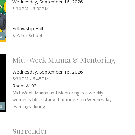
Wednesday, September 16, 2026
3:30PM - 6:50PM
Fellowship Hall
& After School
s
Mid-Week Manna & Mentoring
Wednesday, September 16, 2026
5:30PM - 6:45PM
Room A103
Mid-Week Manna and Mentoring is a weekly
women's bible study that meets on Wednesday
evenings during...
s
Surrender