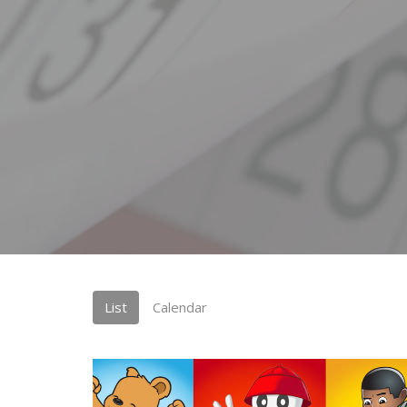
List
Calendar