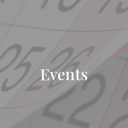
Events