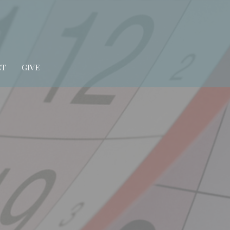
CT
GIVE