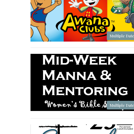
Multiple Date
Multiple Date