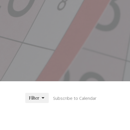
Filter
Subscribe to Calendar