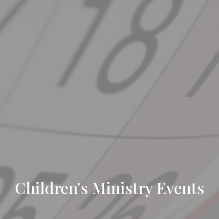
Children's Ministry Events