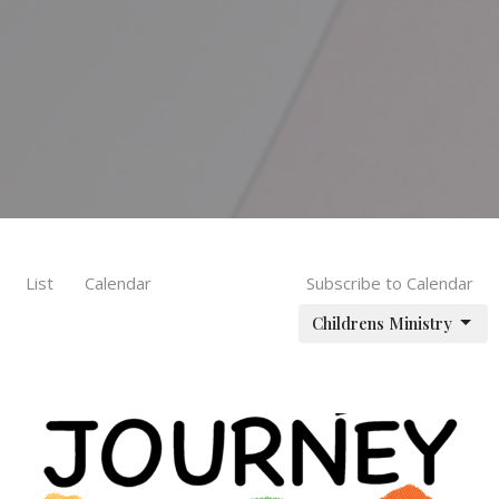
List
Calendar
Subscribe to Calendar
Childrens Ministry