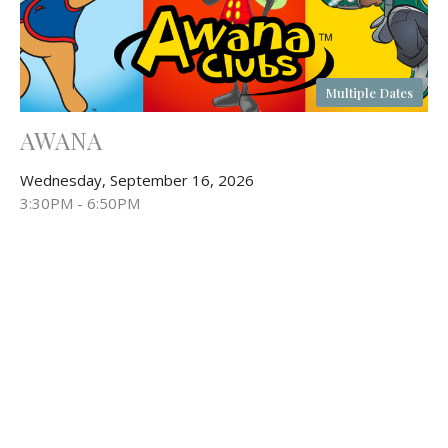
Multiple Dates
AWANA
Wednesday, September 16, 2026
3:30PM - 6:50PM
Fellowship Hall
& After School