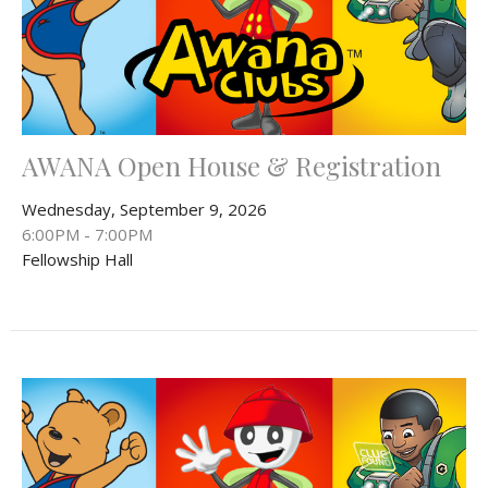
AWANA Open House & Registration
Wednesday, September 9, 2026
6:00PM - 7:00PM
Fellowship Hall