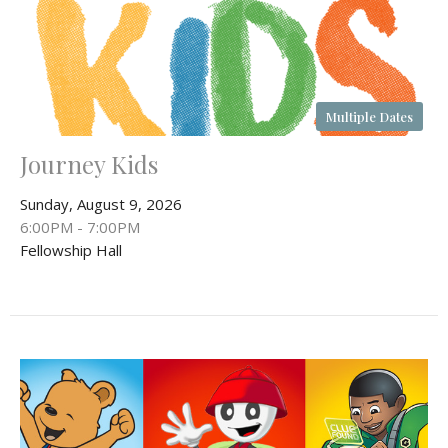
Multiple Dates
Journey Kids
Sunday, August 9, 2026
6:00PM - 7:00PM
Fellowship Hall