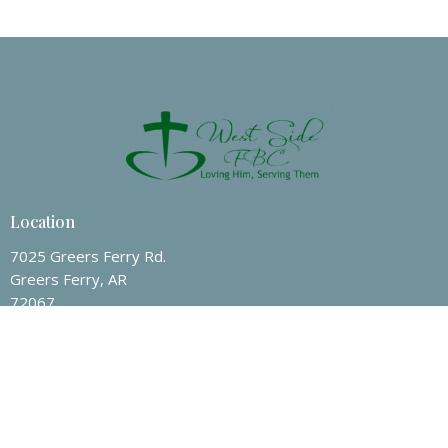
Location
7025 Greers Ferry Rd.
Greers Ferry, AR
72067
View on Google Maps
Contact
Phone:
(501) 825-7247
Email
:
wsfbc@hotmail.com