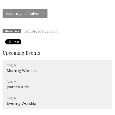
Save to your Calendar
Celebrate Recovery
Ministries
Upcoming Events
Aug 9
Morning Worship
Aug 9
Journey Kids
Aug 9
Evening Worship