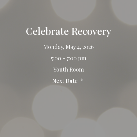
Celebrate Recovery
Monday, May 4, 2026
5:00 - 7:00 pm
Youth Room
Next Date